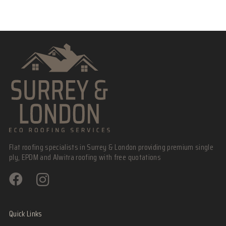
Flat roofing specialists in Surrey & London providing premium single
ply, EPDM and Alwitra roofing with free quotations
Quick Links