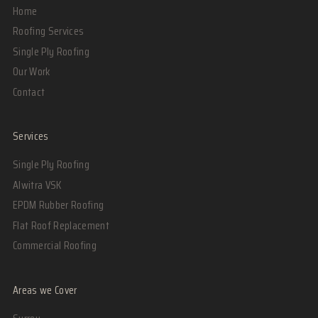
Home
Roofing Services
Single Ply Roofing
Our Work
Contact
Services
Single Ply Roofing
Alwitra VSK
EPDM Rubber Roofing
Flat Roof Replacement
Commercial Roofing
Areas we Cover