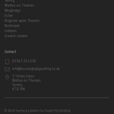
Surrey
Walton-on-Thames
Weybridge
Esher
Kingston upon Thames
Richmond
Cobham
Greater London
Contact
07927 224 695
info@ecosingleplyroofing.co.uk
3 Tennis Close
Walton on Thames
Surrey
KT12 1FN
© 2026 Surrey & London Eco Single Ply Roofing